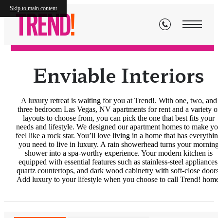
Floor Plans
Skip to main content
Enviable Interiors
A luxury retreat is waiting for you at Trend!. With one, two, and
three bedroom Las Vegas, NV apartments for rent and a variety o
layouts to choose from, you can pick the one that best fits your
needs and lifestyle. We designed our apartment homes to make y
feel like a rock star. You’ll love living in a home that has everythi
you need to live in luxury. A rain showerhead turns your mornin
shower into a spa-worthy experience. Your modern kitchen is
equipped with essential features such as stainless-steel appliances
quartz countertops, and dark wood cabinetry with soft-close doors
Add luxury to your lifestyle when you choose to call Trend! hom