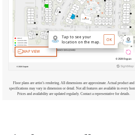
Floor plans are artist’s rendering. All dimensions are approximate. Actual product and
specifications may vary in dimension or detail. Not all features are available in every ho
Prices and availability are updated regularly. Contact a representative for details.