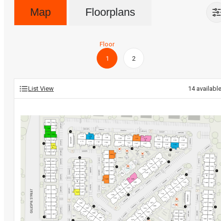
Map
Floorplans
Floor
1
2
List View
14
availabl