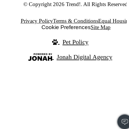
© Copyright 2026 Trend!. All Rights Reserved.
Privacy Policy
Terms & Conditions
Equal Housin
Cookie Preferences
Site Map
Pet Policy
Jonah Digital Agency