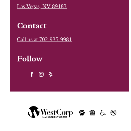
Las Vegas, NV 89183
Contact
Call us at
702-935-9981
Follow