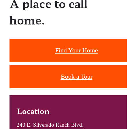
A place to call
home.
Find Your Home
Book a Tour
Location
240 E. Silverado Ranch Blvd.