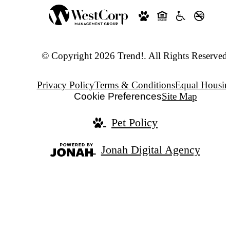
© Copyright 2026 Trend!. All Rights Reserved.
Privacy Policy
Terms & Conditions
Equal Housin
Cookie Preferences
Site Map
Pet Policy
Jonah Digital Agency