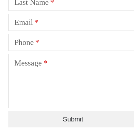
Last Name
Email
Phone
Message
Submit