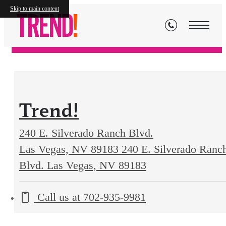
Contact
Skip to main content
Trend!
240 E. Silverado Ranch Blvd.
Las Vegas, NV 89183
240 E. Silverado Ranc
Blvd. Las Vegas, NV 89183
Call us at
702-935-9981