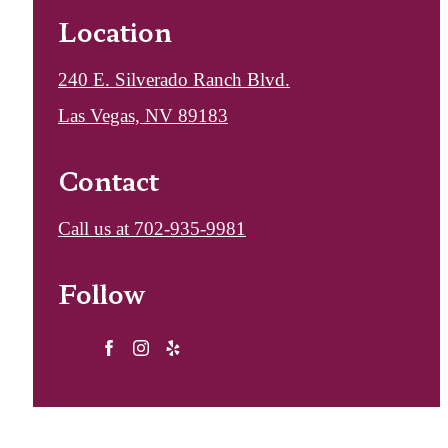
Location
240 E. Silverado Ranch Blvd.
Las Vegas, NV 89183
Contact
Call us at
702-935-9981
Follow