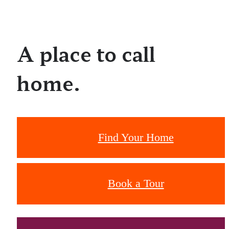
A place to call
home.
Find Your Home
Book a Tour