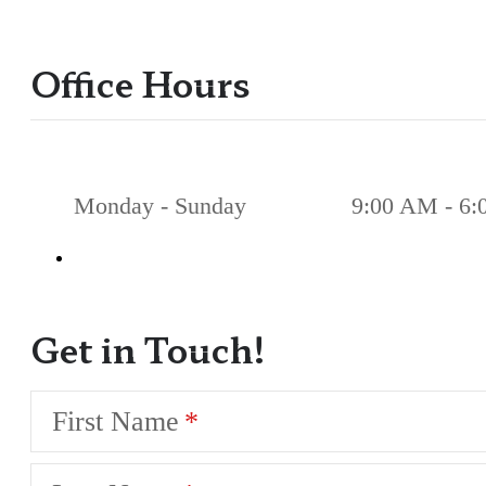
Office Hours
Monday - Sunday
9:00 AM - 6
Get in Touch!
First Name